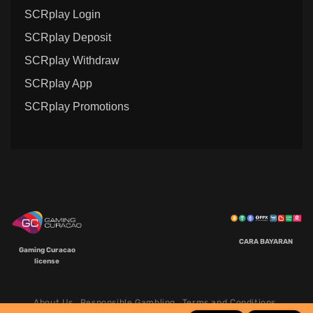
SCRplay Login
SCRplay Deposit
SCRplay Withdraw
SCRplay App
SCRplay Promotions
CARA BAYARAN
Gaming Curacao
license
About Us
Responsible Gambling
Terms and Conditions
Privacy Policy
Contact Us
FAQs
Blog