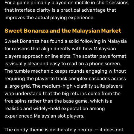
For a game primarily played on mobile in short sessions,
that interface clarity is a practical advantage that
improves the actual playing experience.
Sweet Bonanza and the Malaysian Market
Sweet Bonanza has found a solid following in Malaysia
for reasons that align directly with how Malaysian
players approach online slots. The scatter pays format
is visually clear and easy to read on a phone screen.
The tumble mechanic keeps rounds engaging without
requiring the player to track complex cascades across
a large grid. The medium-high volatility suits players
who understand that the big returns come from the
free spins rather than the base game, which is a
realistic and widely-held expectation among
experienced Malaysian slot players.
The candy theme is deliberately neutral — it does not