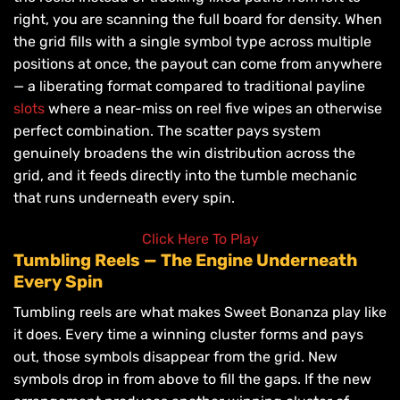
right, you are scanning the full board for density. When
the grid fills with a single symbol type across multiple
positions at once, the payout can come from anywhere
— a liberating format compared to traditional payline
slots
where a near-miss on reel five wipes an otherwise
perfect combination. The scatter pays system
genuinely broadens the win distribution across the
grid, and it feeds directly into the tumble mechanic
that runs underneath every spin.
Click Here To Play
Tumbling Reels — The Engine Underneath
Every Spin
Tumbling reels are what makes Sweet Bonanza play like
it does. Every time a winning cluster forms and pays
out, those symbols disappear from the grid. New
symbols drop in from above to fill the gaps. If the new