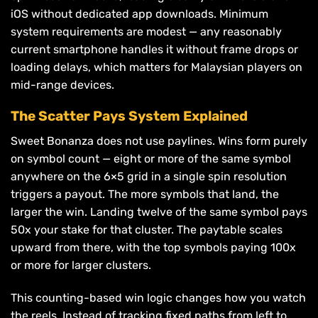
iOS without dedicated app downloads. Minimum
system requirements are modest — any reasonably
current smartphone handles it without frame drops or
loading delays, which matters for Malaysian players on
mid-range devices.
The Scatter Pays System Explained
Sweet Bonanza does not use paylines. Wins form purely
on symbol count — eight or more of the same symbol
anywhere on the 6×5 grid in a single spin resolution
triggers a payout. The more symbols that land, the
larger the win. Landing twelve of the same symbol pays
50x your stake for that cluster. The paytable scales
upward from there, with the top symbols paying 100x
or more for larger clusters.
This counting-based win logic changes how you watch
the reels. Instead of tracking fixed paths from left to