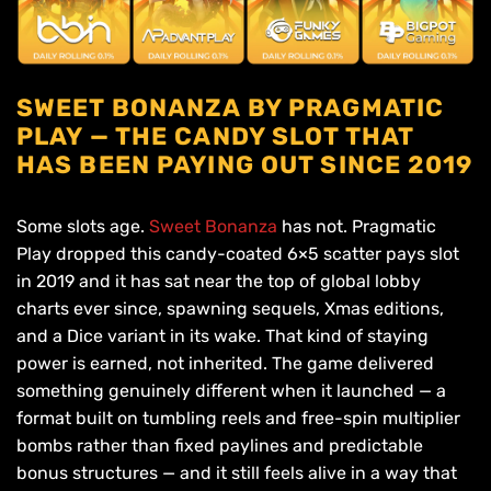
SWEET BONANZA BY PRAGMATIC
PLAY — THE CANDY SLOT THAT
HAS BEEN PAYING OUT SINCE 2019
Some slots age.
Sweet Bonanza
has not. Pragmatic
Play dropped this candy-coated 6×5 scatter pays slot
in 2019 and it has sat near the top of global lobby
charts ever since, spawning sequels, Xmas editions,
and a Dice variant in its wake. That kind of staying
power is earned, not inherited. The game delivered
something genuinely different when it launched — a
format built on tumbling reels and free-spin multiplier
bombs rather than fixed paylines and predictable
bonus structures — and it still feels alive in a way that