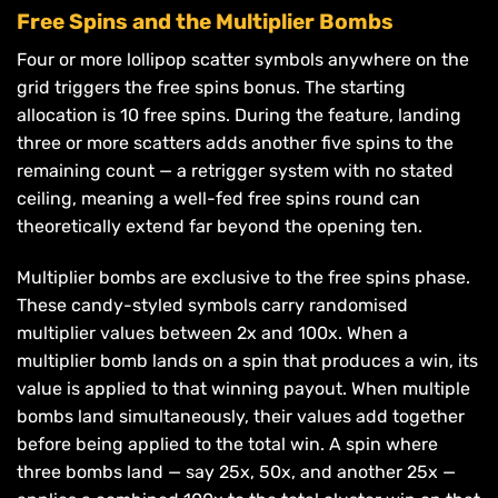
Free Spins and the Multiplier Bombs
Four or more lollipop scatter symbols anywhere on the
grid triggers the free spins bonus. The starting
allocation is 10 free spins. During the feature, landing
three or more scatters adds another five spins to the
remaining count — a retrigger system with no stated
ceiling, meaning a well-fed free spins round can
theoretically extend far beyond the opening ten.
Multiplier bombs are exclusive to the free spins phase.
These candy-styled symbols carry randomised
multiplier values between 2x and 100x. When a
multiplier bomb lands on a spin that produces a win, its
value is applied to that winning payout. When multiple
bombs land simultaneously, their values add together
before being applied to the total win. A spin where
three bombs land — say 25x, 50x, and another 25x —