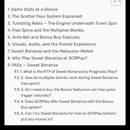
Table of Contents
Game Stats at a Glance
The Scatter Pays System Explained
Tumbling Reels — The Engine Underneath Every Spin
Free Spins and the Multiplier Bombs
Ante Bet and Bonus Buy Features
Visuals, Audio, and the Overall Experience
Sweet Bonanza and the Malaysian Market
Why Play Sweet Bonanza at SCRPlay?
FAQs — Sweet Bonanza
1. What is the RTP of Sweet Bonanza by Pragmatic Play?
2. How do multiplier bombs work during Sweet Bonanza
free spins?
3. Do I need to buy the Bonus feature or can free spins
trigger naturally?
4. Does SCRPlay offer Sweet Bonanza with the Bonus
Buy option?
5. Can I try Sweet Bonanza for free on SCRPlay before I
put any money in?