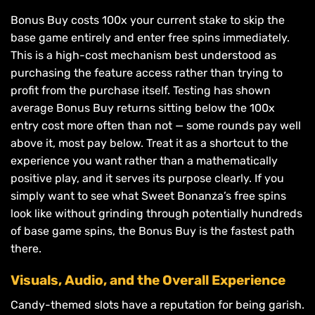
Bonus Buy costs 100x your current stake to skip the
base game entirely and enter free spins immediately.
This is a high-cost mechanism best understood as
purchasing the feature access rather than trying to
profit from the purchase itself. Testing has shown
average Bonus Buy returns sitting below the 100x
entry cost more often than not — some rounds pay well
above it, most pay below. Treat it as a shortcut to the
experience you want rather than a mathematically
positive play, and it serves its purpose clearly. If you
simply want to see what Sweet Bonanza’s free spins
look like without grinding through potentially hundreds
of base game spins, the Bonus Buy is the fastest path
there.
Visuals, Audio, and the Overall Experience
Candy-themed slots have a reputation for being garish.