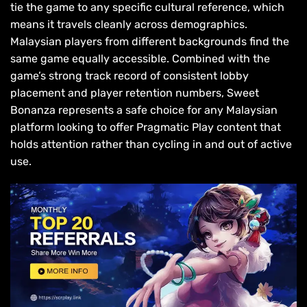
tie the game to any specific cultural reference, which
means it travels cleanly across demographics.
Malaysian players from different backgrounds find the
same game equally accessible. Combined with the
game’s strong track record of consistent lobby
placement and player retention numbers, Sweet
Bonanza represents a safe choice for any Malaysian
platform looking to offer Pragmatic Play content that
holds attention rather than cycling in and out of active
use.