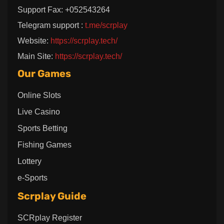
Support Fax: +052543264
Telegram support :
t.me/scrplay
Website:
https://scrplay.tech/
Main Site:
https://scrplay.tech/
Our Games
Online Slots
Live Casino
Sports Betting
Fishing Games
Lottery
e-Sports
Scrplay Guide
SCRplay Register