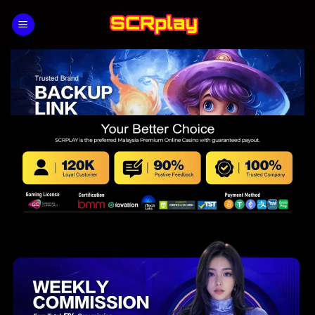
Skip
to
content