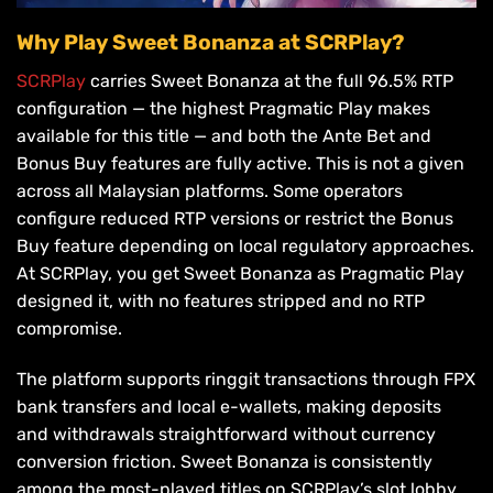
Why Play Sweet Bonanza at SCRPlay?
SCRPlay
carries Sweet Bonanza at the full 96.5% RTP
configuration — the highest Pragmatic Play makes
available for this title — and both the Ante Bet and
Bonus Buy features are fully active. This is not a given
across all Malaysian platforms. Some operators
configure reduced RTP versions or restrict the Bonus
Buy feature depending on local regulatory approaches.
At SCRPlay, you get Sweet Bonanza as Pragmatic Play
designed it, with no features stripped and no RTP
compromise.
The platform supports ringgit transactions through FPX
bank transfers and local e-wallets, making deposits
and withdrawals straightforward without currency
conversion friction. Sweet Bonanza is consistently
among the most-played titles on SCRPlay’s slot lobby,