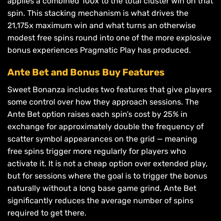
applies a combined 100x to the total cluster win on that
spin. This stacking mechanism is what drives the
21,175x maximum win and what turns an otherwise
modest free spins round into one of the more explosive
bonus experiences Pragmatic Play has produced.
Ante Bet and Bonus Buy Features
Sweet Bonanza includes two features that give players
some control over how they approach sessions. The
Ante Bet option raises each spin’s cost by 25% in
exchange for approximately double the frequency of
scatter symbol appearances on the grid — meaning
free spins trigger more regularly for players who
activate it. It is not a cheap option over extended play,
but for sessions where the goal is to trigger the bonus
naturally without a long base game grind, Ante Bet
significantly reduces the average number of spins
required to get there.