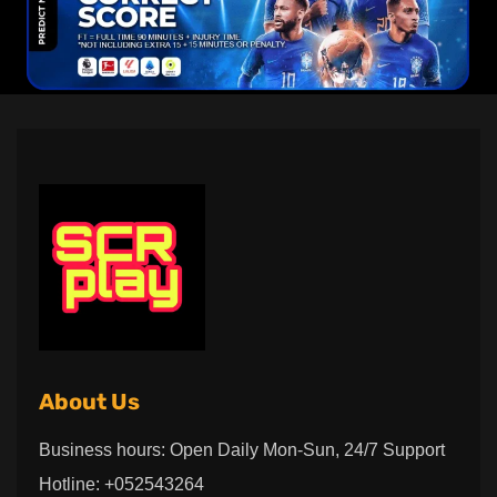
About Us
Business hours: Open Daily Mon-Sun, 24/7 Support
Hotline: +052543264