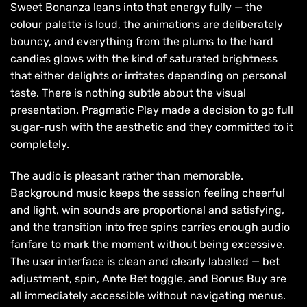
Sweet Bonanza leans into that energy fully — the
colour palette is loud, the animations are deliberately
bouncy, and everything from the plums to the hard
candies glows with the kind of saturated brightness
that either delights or irritates depending on personal
taste. There is nothing subtle about the visual
presentation. Pragmatic Play made a decision to go full
sugar-rush with the aesthetic and they committed to it
completely.
The audio is pleasant rather than memorable.
Background music keeps the session feeling cheerful
and light, win sounds are proportional and satisfying,
and the transition into free spins carries enough audio
fanfare to mark the moment without being excessive.
The user interface is clean and clearly labelled — bet
adjustment, spin, Ante Bet toggle, and Bonus Buy are
all immediately accessible without navigating menus.