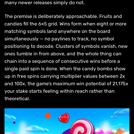
many newer releases simply do not.
The premise is deliberately approachable. Fruits and
candies fill the 6×5 grid. Wins form when eight or more
matching symbols land anywhere on the board
simultaneously — no paylines to track, no symbol
positioning to decode. Clusters of symbols vanish, new
ones tumble in from above, and the whole thing can
chain into a sequence of consecutive wins before a
single paid spin is done. When the candy bombs show
up in free spins carrying multiplier values between 2x
and 100x, the game’s maximum win potential of 21,175x
your stake starts feeling within reach rather than
theoretical.