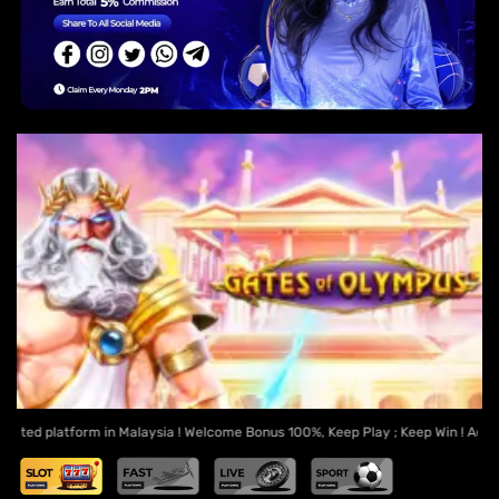
in Malaysia ! Welcome Bonus 100%, Keep Play ; Keep Win ! Accept Telco & Ewalle