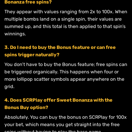
Bonanza free spins?
They appear with values ranging from 2x to 100x. When
multiple bombs land on a single spin, their values are
summed up, and this total is then applied to that spin’s
winnings.
3. Do I need to buy the Bonus feature or can free
spins trigger naturally?
You don’t have to buy the Bonus feature; free spins can
be triggered organically. This happens when four or
more lollipop scatter symbols appear anywhere on the
grid.
4. Does SCRPlay offer Sweet Bonanza with the
Bonus Buy option?
Absolutely. You can buy the bonus on SCRPlay for 100x
your bet, which means you get straight into the free
spins without having to play the base game.