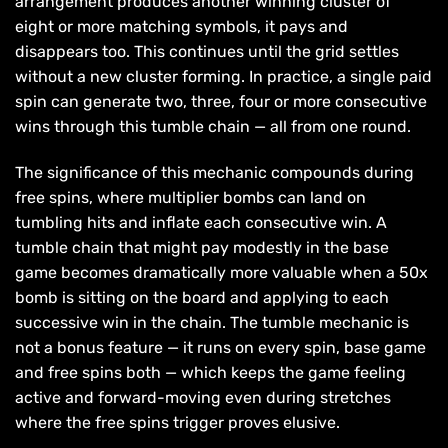
arrangement produces another winning cluster of
eight or more matching symbols, it pays and
disappears too. This continues until the grid settles
without a new cluster forming. In practice, a single paid
spin can generate two, three, four or more consecutive
wins through this tumble chain — all from one round.
The significance of this mechanic compounds during
free spins, where multiplier bombs can land on
tumbling hits and inflate each consecutive win. A
tumble chain that might pay modestly in the base
game becomes dramatically more valuable when a 50x
bomb is sitting on the board and applying to each
successive win in the chain. The tumble mechanic is
not a bonus feature — it runs on every spin, base game
and free spins both — which keeps the game feeling
active and forward-moving even during stretches
where the free spins trigger proves elusive.