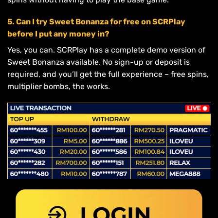
5. Can I try Sweet Bonanza for free on SCRPlay
before I put any money in?
Yes, you can. SCRPlay has a complete demo version of
Sweet Bonanza available. No sign-up or deposit is
required, and you’ll get the full experience – free spins,
multiplier bombs, the works.