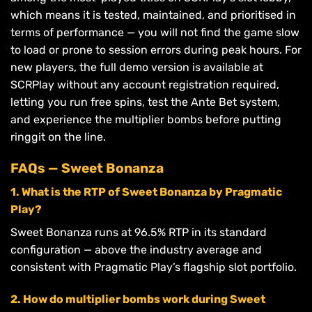
which means it is tested, maintained, and prioritised in
terms of performance — you will not find the game slow
to load or prone to session errors during peak hours. For
new players, the full demo version is available at
SCRPlay without any account registration required,
letting you run free spins, test the Ante Bet system,
and experience the multiplier bombs before putting
ringgit on the line.
FAQs — Sweet Bonanza
1. What is the RTP of Sweet Bonanza by Pragmatic
Play?
Sweet Bonanza runs at 96.5% RTP in its standard
configuration — above the industry average and
consistent with Pragmatic Play’s flagship slot portfolio.
2. How do multiplier bombs work during Sweet