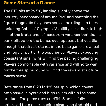
Game Stats at a Glance
The RTP sits at 96.5%, landing slightly above the
industry benchmark of around 96% and matching the
figure Pragmatic Play uses across their flagship titles
including Gates of Olympus. Volatility is medium to high
— not the brutal end-of-spectrum variance that drains
bankrolls before the bonus ever appears, but volatile
enough that dry stretches in the base game are a real
and regular part of the experience. Players expecting
consistent small wins will find the pacing challenging.
Players comfortable with variance and willing to wait
for the free spins round will find the reward structure
makes sense.
Bets range from 0.20 to 125 per spin, which covers
both casual players and high rollers within the same
product. The game runs on HTML5 and is fully
optimised for mobile, loading cleanly on Android and