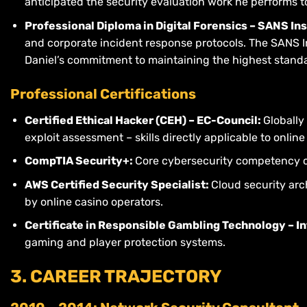
anticipated the security evaluation work he performs t
Professional Diploma in Digital Forensics – SANS In
and corporate incident response protocols. The SANS Ins
Daniel’s commitment to maintaining the highest standar
Professional Certifications
Certified Ethical Hacker (CEH) – EC-Council:
Globally
exploit assessment – skills directly applicable to onlin
CompTIA Security+:
Core cybersecurity competency c
AWS Certified Security Specialist:
Cloud security arc
by online casino operators.
Certificate in Responsible Gambling Technology – I
gaming and player protection systems.
3. CAREER TRAJECTORY