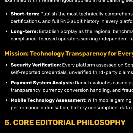
examined with the same rigour applied in the banking sec
Short-term:
Publish the most technically comprehensi
certifications, and full RNG audit history in every plat
Long-term:
Establish Scrplay as the regional benchma
compliance-focused operators seeking independent tec
Mission: Technology Transparency for Ever
Security Verification:
Every platform assessed on Scr
self-reported credentials, unverified third-party claims
Payment System Analysis:
Daniel evaluates casino p
transparency, currency conversion handling, and fraud 
Mobile Technology Assessment:
With mobile gaming 
performance optimisation, battery consumption, data mi
5. CORE EDITORIAL PHILOSOPHY