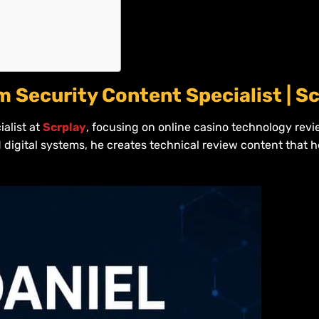
m Security Content Specialist | S
ialist at
Scrplay
, focusing on online casino technology rev
 digital systems, he creates technical review content that 