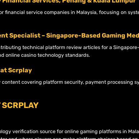
– Financial Services, Penang & Kuala Lumpur
for financial service companies in Malaysia, focusing on sy
nt Specialist – Singapore-Based Gaming Med
ntributing technical platform review articles for a Singapo
nd online casino technology standards.
at Scrplay
w content covering platform security, payment processing s
T SCRPLAY
nology verification source for online gaming platforms in Mal