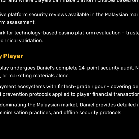
tor and where players can make platform choices based on v
ve platform security reviews available in the Malaysian ma
form assessment.
rk for technology-based casino platform evaluation – trust
hnical validation.
y Player
play undergoes Daniel’s complete 24-point security audit. 
, or marketing materials alone.
ayment ecosystems with fintech-grade rigour – covering de
prevention protocols applied to player financial transactio
dominating the Malaysian market, Daniel provides detailed m
nimisation practices, and offline security protocols.