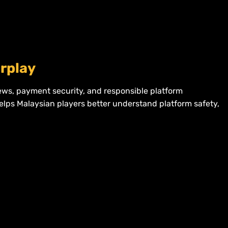
crplay
iews, payment security, and responsible platform
helps Malaysian players better understand platform safety,