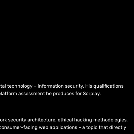
al technology – information security. His qualifications
 platform assessment he produces for Scrplay.
ork security architecture, ethical hacking methodologies,
onsumer-facing web applications – a topic that directly