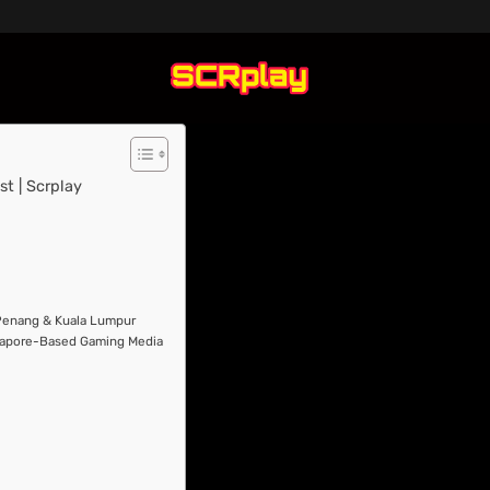
t | Scrplay
 Penang & Kuala Lumpur
ngapore-Based Gaming Media