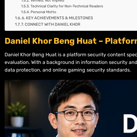
Verified, Not Implied
Technical Clarity for Non-Technical Readers
Personal Motto
6. KEY ACHIEVEMENTS & MILESTONES
7. CONNECT WITH DANIEL KHOR
Daniel Khor Beng Huat – Platfor
Daniel Khor Beng Huat is a platform security content spec
evaluation. With a background in information security and
data protection, and online gaming security standards.