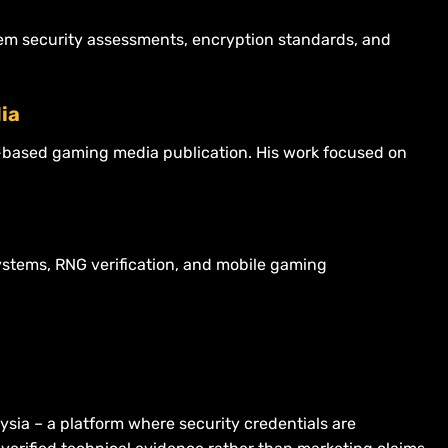
stem security assessments, encryption standards, and
ia
re-based gaming media publication. His work focused on
ystems, RNG verification, and mobile gaming
aysia – a platform where security credentials are