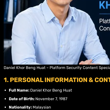
Daniel Khor Beng Huat – Platform Security Content Special
1. PERSONAL INFORMATION & CON
Full Name:
Daniel Khor Beng Huat
Date of Birth:
November 7, 1987
Nationality:
Malaysian