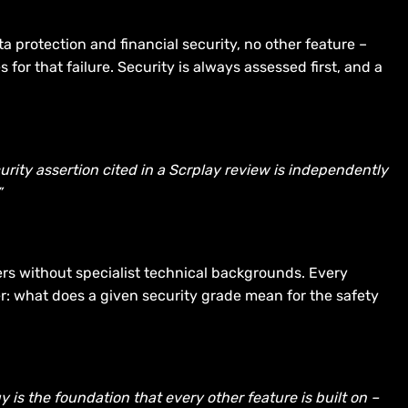
 protection and financial security, no other feature –
r that failure. Security is always assessed first, and a
curity assertion cited in a Scrplay review is independently
”
ers without specialist technical backgrounds. Every
yer: what does a given security grade mean for the safety
is the foundation that every other feature is built on –