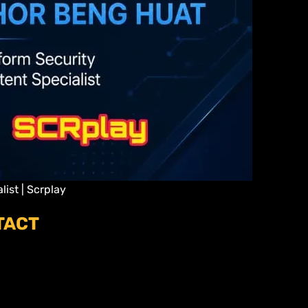
ist | Scrplay
TACT