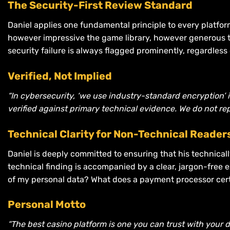
The Security-First Review Standard
Daniel applies one fundamental principle to every platfor
however impressive the game library, however generous the
security failure is always flagged prominently, regardless
Verified, Not Implied
“In cybersecurity, ‘we use industry-standard encryption’ i
verified against primary technical evidence. We do not rep
Technical Clarity for Non-Technical Reader
Daniel is deeply committed to ensuring that his technical
technical finding is accompanied by a clear, jargon-free e
of my personal data? What does a payment processor certi
Personal Motto
“The best casino platform is one you can trust with your d