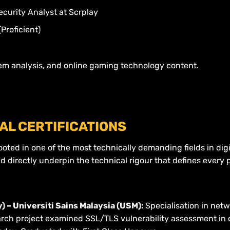
curity Analyst at Scrplay
Proficient)
em analysis, and online gaming technology content.
AL CERTIFICATIONS
oted in one of the most technically demanding fields in digit
d directly underpin the technical rigour that defines every
 – Universiti Sains Malaysia (USM):
Specialisation in netw
arch project examined SSL/TLS vulnerability assessment in c