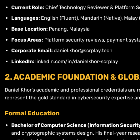
Current Role:
Chief Technology Reviewer & Platform Se
Languages:
English (Fluent), Mandarin (Native), Malay (
Base Location:
Penang, Malaysia
Focus Areas:
Platform security reviews, payment syst
Corporate Email:
daniel.khor@scrplay.tech
LinkedIn:
linkedin.com/in/danielkhor-scrplay
2. ACADEMIC FOUNDATION & GLOB
Daniel Khor’s academic and professional credentials are ro
represent the gold standard in cybersecurity expertise an
Formal Education
Bachelor of Computer Science (Information Security)
and cryptographic systems design. His final-year rese