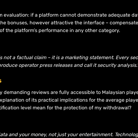
m evaluation: if a platform cannot demonstrate adequate data
 bonuses, however attractive the interface – compensates fo
 of the platform’s performance in any other category.
s not a factual claim – it is a marketing statement. Every se
roduce operator press releases and call it security analysis.
s
ly demanding reviews are fully accessible to Malaysian play
xplanation of its practical implications for the average pla
fication level mean for the protection of my withdrawal?
ata and your money, not just your entertainment. Technology 