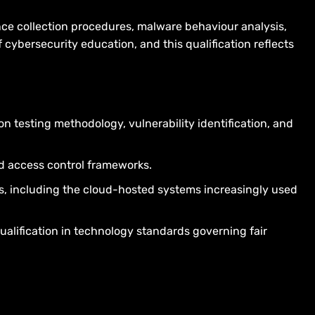
nce collection procedures, malware behaviour analysis,
 cybersecurity education, and this qualification reflects
on testing methodology, vulnerability identification, and
d access control frameworks.
ts, including the cloud-hosted systems increasingly used
ualification in technology standards governing fair