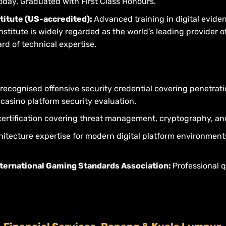
oday. Graduated with First Class Honours.
stitute (US-accredited):
Advanced training in digital evide
titute is widely regarded as the world’s leading provider of
d of technical expertise.
 recognised offensive security credential covering penetrati
e casino platform security evaluation.
ertification covering threat management, cryptography, an
hitecture expertise for modern digital platform environmen
nternational Gaming Standards Association:
Professional q