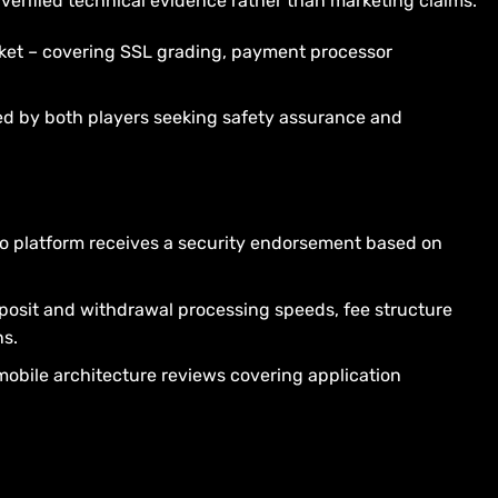
erified technical evidence rather than marketing claims.
rket – covering SSL grading, payment processor
ed by both players seeking safety assurance and
No platform receives a security endorsement based on
posit and withdrawal processing speeds, fee structure
ns.
obile architecture reviews covering application