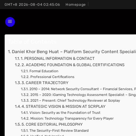
Skip
GMT+8 2026-08-04 02:45:06
Homepage
to
content
Table of Contents
Daniel Khor Beng Huat – Platform Security Content Specialis
1. PERSONAL INFORMATION & CONTACT
2. ACADEMIC FOUNDATION & GLOBAL CERTIFICATIONS
Formal Education
Professional Certifications
3. CAREER TRAJECTORY
2010 – 2014: Network Security Consultant – Financial Services,
2015 – 2020: iGaming Technology Assessment Specialist – Si
2021 – Present: Chief Technology Reviewer at Scrplay
4. STRATEGIC VISION & MISSION AT SCRPLAY
Vision: Security as the Foundation of Trust
Mission: Technology Transparency for Every Player
5. CORE EDITORIAL PHILOSOPHY
The Security-First Review Standard