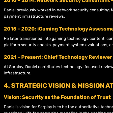
2010 – 2014: Network Security Consultant 
Daniel previously worked in network security consulting 
payment infrastructure reviews.
2015 – 2020: iGaming Technology Assessme
He later transitioned into gaming technology content, co
platform security checks, payment system evaluations, a
2021 – Present: Chief Technology Reviewer 
At Scrplay, Daniel contributes technology-focused revie
infrastructure.
4. STRATEGIC VISION & MISSION A
Vision: Security as the Foundation of Trust
Daniel’s vision for Scrplay is to be the authoritative tech