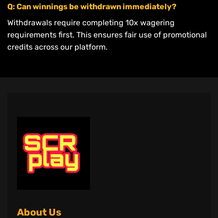
Q: Can winnings be withdrawn immediately?
Withdrawals require completing 10x wagering
requirements first. This ensures fair use of promotional
credits across our platform.
About Us