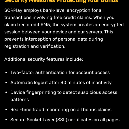
Security Measures Protecting Your Bonus
SCRPlay employs bank-level encryption for all
transactions involving free credit claims. When you
claim free credit RM5, the system creates an encrypted
session between your device and our servers. This
prevents interception of personal data during
registration and verification.
Additional security features include:
Two-factor authentication for account access
Automatic logout after 30 minutes of inactivity
Device fingerprinting to detect suspicious access
patterns
Real-time fraud monitoring on all bonus claims
Secure Socket Layer (SSL) certificates on all pages