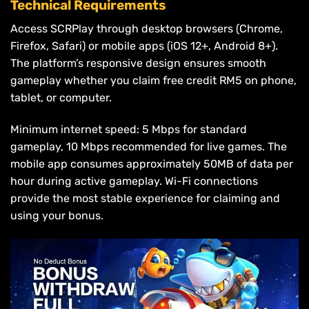
Technical Requirements
Access SCRPlay through desktop browsers (Chrome,
Firefox, Safari) or mobile apps (iOS 12+, Android 8+).
The platform’s responsive design ensures smooth
gameplay whether you claim free credit RM5 on phone,
tablet, or computer.
Minimum internet speed: 5 Mbps for standard
gameplay, 10 Mbps recommended for live games. The
mobile app consumes approximately 50MB of data per
hour during active gameplay. Wi-Fi connections
provide the most stable experience for claiming and
using your bonus.