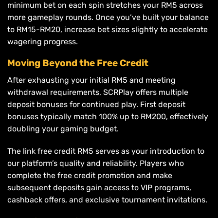
minimum bet on each spin stretches your RM5 across
more gameplay rounds. Once you’ve built your balance
to RM15-RM20, increase bet sizes slightly to accelerate
wagering progress.
Moving Beyond the Free Credit
After exhausting your initial RM5 and meeting
withdrawal requirements, SCRPlay offers multiple
deposit bonuses for continued play. First deposit
bonuses typically match 100% up to RM200, effectively
doubling your gaming budget.
The link free credit RM5 serves as your introduction to
our platform’s quality and reliability. Players who
complete the free credit promotion and make
subsequent deposits gain access to VIP programs,
cashback offers, and exclusive tournament invitations.