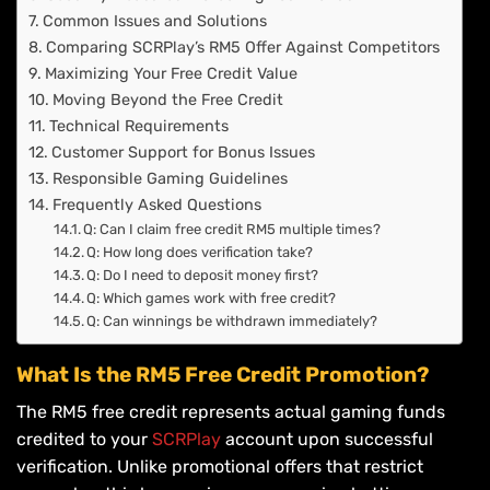
Common Issues and Solutions
Comparing SCRPlay’s RM5 Offer Against Competitors
Maximizing Your Free Credit Value
Moving Beyond the Free Credit
Technical Requirements
Customer Support for Bonus Issues
Responsible Gaming Guidelines
Frequently Asked Questions
Q: Can I claim free credit RM5 multiple times?
Q: How long does verification take?
Q: Do I need to deposit money first?
Q: Which games work with free credit?
Q: Can winnings be withdrawn immediately?
What Is the RM5 Free Credit Promotion?
The RM5 free credit represents actual gaming funds
credited to your
SCRPlay
account upon successful
verification. Unlike promotional offers that restrict