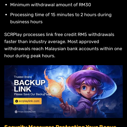
Minimum withdrawal amount of RM30
Processing time of 15 minutes to 2 hours during
business hours
SCRPlay processes link free credit RM5 withdrawals
faster than industry average. Most approved
withdrawals reach Malaysian bank accounts within one
hour during peak hours.