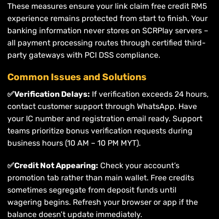
These measures ensure your link claim free credit RM5
experience remains protected from start to finish. Your
banking information never stores on SCRPlay servers –
all payment processing routes through certified third-
party gateways with PCI DSS compliance.
Common Issues and Solutions
✅Verification Delays:
If verification exceeds 24 hours,
contact customer support through WhatsApp. Have
your IC number and registration email ready. Support
teams prioritize bonus verification requests during
business hours (10 AM – 10 PM MYT).
✅Credit Not Appearing:
Check your account’s
promotion tab rather than main wallet. Free credits
sometimes segregate from deposit funds until
wagering begins. Refresh your browser or app if the
balance doesn’t update immediately.