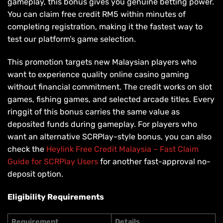
gameplay, this bonus gives you genuine betting power.
You can claim free credit RM5 within minutes of
completing registration, making it the fastest way to
test our platform’s game selection.
This promotion targets new Malaysian players who
want to experience quality online casino gaming
without financial commitment. The credit works on slot
games, fishing games, and selected arcade titles. Every
ringgit of this bonus carries the same value as
deposited funds during gameplay. For players who
want an alternative SCRPlay-style bonus, you can also
check the
Heylink Free Credit Malaysia – Fast Claim
Guide for SCRPlay Users
for another fast-approval no-
deposit option.
Eligibility Requirements
Requirement
Details