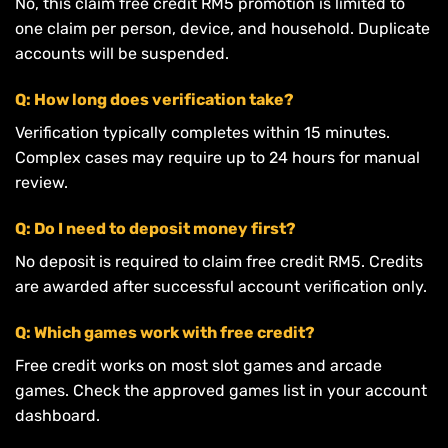
No, this claim free credit RM5 promotion is limited to
one claim per person, device, and household. Duplicate
accounts will be suspended.
Q: How long does verification take?
Verification typically completes within 15 minutes.
Complex cases may require up to 24 hours for manual
review.
Q: Do I need to deposit money first?
No deposit is required to claim free credit RM5. Credits
are awarded after successful account verification only.
Q: Which games work with free credit?
Free credit works on most slot games and arcade
games. Check the approved games list in your account
dashboard.