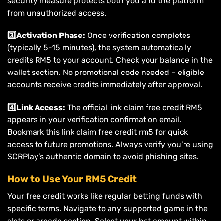
security measure protects both you and the platform
from unauthorized access.
3️⃣Activation Phase:
Once verification completes
(typically 5-15 minutes), the system automatically
credits RM5 to your account. Check your balance in the
wallet section. No promotional code needed – eligible
accounts receive credits immediately after approval.
4️⃣Link Access:
The official link claim free credit RM5
appears in your verification confirmation email.
Bookmark this link claim free credit rm5 for quick
access to future promotions. Always verify you’re using
SCRPlay’s authentic domain to avoid phishing sites.
How to Use Your RM5 Credit
Your free credit works like regular betting funds with
specific terms. Navigate to any supported game in the
slots or arcade section. Select your bet amount within