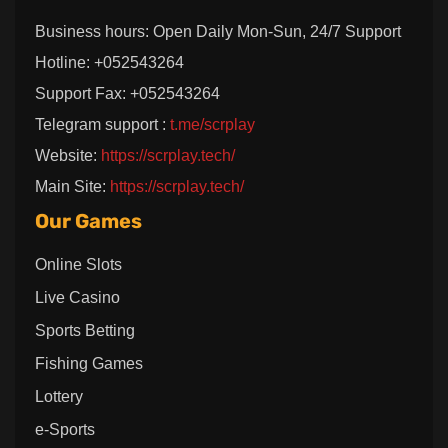
Business hours: Open Daily Mon-Sun, 24/7 Support
Hotline: +052543264
Support Fax: +052543264
Telegram support :
t.me/scrplay
Website:
https://scrplay.tech/
Main Site:
https://scrplay.tech/
Our Games
Online Slots
Live Casino
Sports Betting
Fishing Games
Lottery
e-Sports