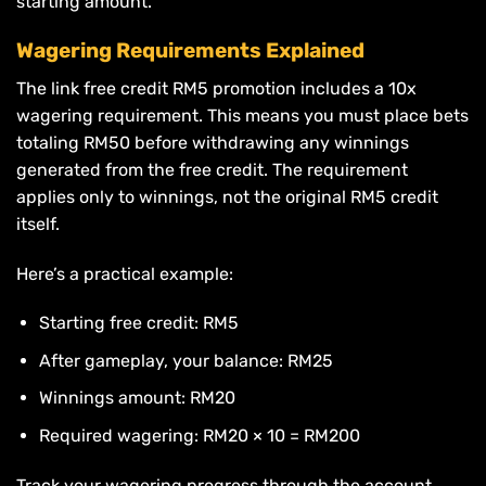
starting amount.
Wagering Requirements Explained
The link free credit RM5 promotion includes a 10x
wagering requirement. This means you must place bets
totaling RM50 before withdrawing any winnings
generated from the free credit. The requirement
applies only to winnings, not the original RM5 credit
itself.
Here’s a practical example:
Starting free credit: RM5
After gameplay, your balance: RM25
Winnings amount: RM20
Required wagering: RM20 × 10 = RM200
Track your wagering progress through the account