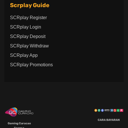
Scrplay Guide
SCRplay Register
SCRplay Login
SCRplay Deposit
SCRplay Withdraw
SCRplay App
SCRplay Promotions
CARA BAYARAN
Gaming Curacao