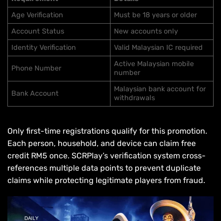
Age Verification
Must be 18 years or older
Account Status
New accounts only
Identity Verification
Valid Malaysian IC required
Active Malaysian mobile
Phone Number
number
Malaysian bank account for
Bank Account
withdrawals
Only first-time registrations qualify for this promotion.
Each person, household, and device can claim free
credit RM5 once. SCRPlay’s verification system cross-
references multiple data points to prevent duplicate
claims while protecting legitimate players from fraud.