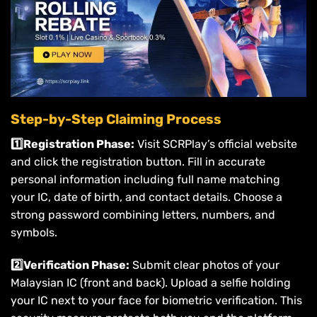
Step-by-Step Claiming Process
1️⃣Registration Phase:
Visit SCRPlay’s official website
and click the registration button. Fill in accurate
personal information including full name matching
your IC, date of birth, and contact details. Choose a
strong password combining letters, numbers, and
symbols.
2️⃣Verification Phase:
Submit clear photos of your
Malaysian IC (front and back). Upload a selfie holding
your IC next to your face for biometric verification. This