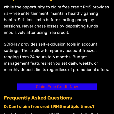
While the opportunity to claim free credit RM5 provides
risk-free entertainment, maintain healthy gaming
habits. Set time limits before starting gameplay
sessions. Never chase losses by depositing funds
impulsively after using free credit.
SCRPlay provides self-exclusion tools in account
settings. These allow temporary account freezes
ranging from 24 hours to 6 months. Budget
management features let you set daily, weekly, or
monthly deposit limits regardless of promotional offers.
Claim Free Credit Now
Frequently Asked Questions
Q: Can I claim free credit RM5 multiple times?