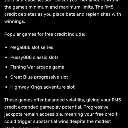
the game’s minimum and maximum limits. The RM5
credit depletes as you place bets and replenishes with
winnings.
Popular games for free credit include:
Mega888 slot series
Pussy888 classic slots
Fishing War arcade game
Great Blue progressive slot
Highway Kings adventure slot
These games offer balanced volatility, giving your RM5
credit extended gameplay potential. Progressive
jackpots remain accessible, meaning your free credit
could trigger substantial wins despite the modest