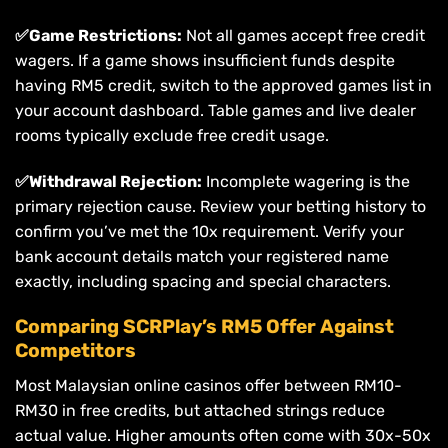
✅Game Restrictions:
Not all games accept free credit
wagers. If a game shows insufficient funds despite
having RM5 credit, switch to the approved games list in
your account dashboard. Table games and live dealer
rooms typically exclude free credit usage.
✅Withdrawal Rejection:
Incomplete wagering is the
primary rejection cause. Review your betting history to
confirm you’ve met the 10x requirement. Verify your
bank account details match your registered name
exactly, including spacing and special characters.
Comparing SCRPlay’s RM5 Offer Against
Competitors
Most Malaysian online casinos offer between RM10-
RM30 in free credits, but attached strings reduce
actual value. Higher amounts often come with 30x-50x