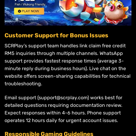
Customer Support for Bonus Issues
SCRPlay’s support team handles link claim free credit
RM5 inquiries through multiple channels. WhatsApp
support provides fastest response times (average 3-
minute reply during business hours). Live chat on the
website offers screen-sharing capabilities for technical
troubleshooting.
Email support (support@scrplay.com) works best for
detailed questions requiring documentation review.
Expect responses within 4-6 hours. Phone support
operates 12 hours daily for urgent account issues.
Responsible Gaming Guidelines