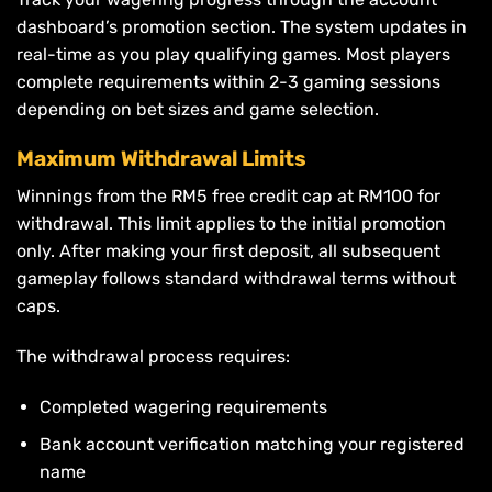
dashboard’s promotion section. The system updates in
real-time as you play qualifying games. Most players
complete requirements within 2-3 gaming sessions
depending on bet sizes and game selection.
Maximum Withdrawal Limits
Winnings from the RM5 free credit cap at RM100 for
withdrawal. This limit applies to the initial promotion
only. After making your first deposit, all subsequent
gameplay follows standard withdrawal terms without
caps.
The withdrawal process requires:
Completed wagering requirements
Bank account verification matching your registered
name