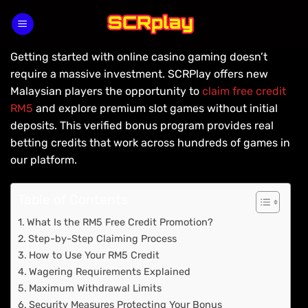
Skip
to
content
Getting started with online casino gaming doesn’t
require a massive investment. SCRPlay offers new
Malaysian players the opportunity to
claim free credit
RM5
and explore premium slot games without initial
deposits. This verified bonus program provides real
betting credits that work across hundreds of games in
our platform.
Table of Contents
What Is the RM5 Free Credit Promotion?
Step-by-Step Claiming Process
How to Use Your RM5 Credit
Wagering Requirements Explained
Maximum Withdrawal Limits
Security Measures Protecting Your Bonus