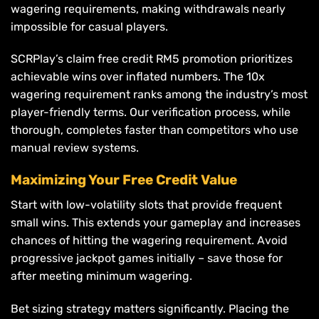
wagering requirements, making withdrawals nearly
impossible for casual players.
SCRPlay’s claim free credit RM5 promotion prioritizes
achievable wins over inflated numbers. The 10x
wagering requirement ranks among the industry’s most
player-friendly terms. Our verification process, while
thorough, completes faster than competitors who use
manual review systems.
Maximizing Your Free Credit Value
Start with low-volatility slots that provide frequent
small wins. This extends your gameplay and increases
chances of hitting the wagering requirement. Avoid
progressive jackpot games initially – save those for
after meeting minimum wagering.
Bet sizing strategy matters significantly. Placing the